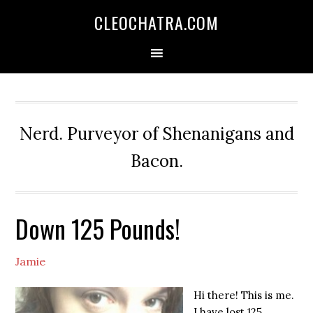
CLEOCHATRA.COM
Nerd. Purveyor of Shenanigans and
Bacon.
Down 125 Pounds!
Jamie
Hi there! This is me.
I have lost 125