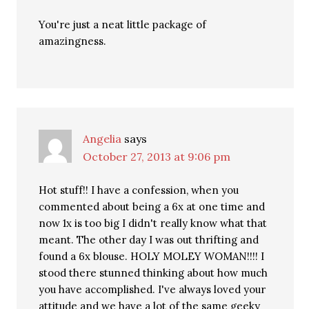
You're just a neat little package of
amazingness.
Angelia
says
October 27, 2013 at 9:06 pm
Hot stuff!! I have a confession, when you
commented about being a 6x at one time and
now 1x is too big I didn't really know what that
meant. The other day I was out thrifting and
found a 6x blouse. HOLY MOLEY WOMAN!!!! I
stood there stunned thinking about how much
you have accomplished. I've always loved your
attitude and we have a lot of the same geeky