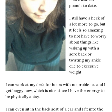
pounds to date.
I still have a heck of
a lot more to go, but
it feels so amazing
to not have to worry
about things like
waking up with a
sore back or
twisting my ankle
due to excessive
weight.
I can work at my desk for hours with no problems, and I
get buggy now, which is nice since I have the energy to
be physically antsy.
I can even sit in the back seat of a car and I fit into the