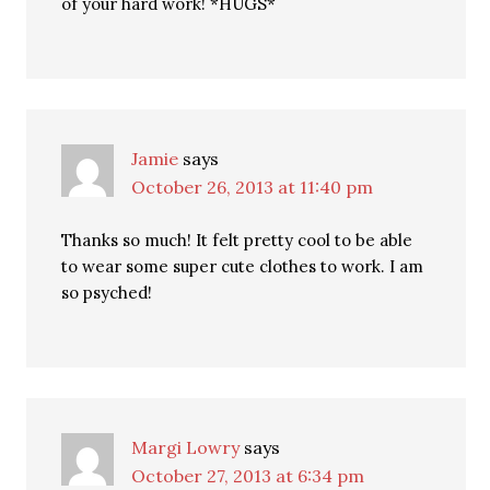
of your hard work! *HUGS*
Jamie
says
October 26, 2013 at 11:40 pm
Thanks so much! It felt pretty cool to be able
to wear some super cute clothes to work. I am
so psyched!
Margi Lowry
says
October 27, 2013 at 6:34 pm