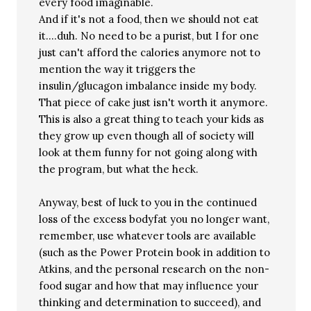
every food imaginable.
And if it's not a food, then we should not eat
it….duh. No need to be a purist, but I for one
just can't afford the calories anymore not to
mention the way it triggers the
insulin/glucagon imbalance inside my body.
That piece of cake just isn't worth it anymore.
This is also a great thing to teach your kids as
they grow up even though all of society will
look at them funny for not going along with
the program, but what the heck.
Anyway, best of luck to you in the continued
loss of the excess bodyfat you no longer want,
remember, use whatever tools are available
(such as the Power Protein book in addition to
Atkins, and the personal research on the non-
food sugar and how that may influence your
thinking and determination to succeed), and