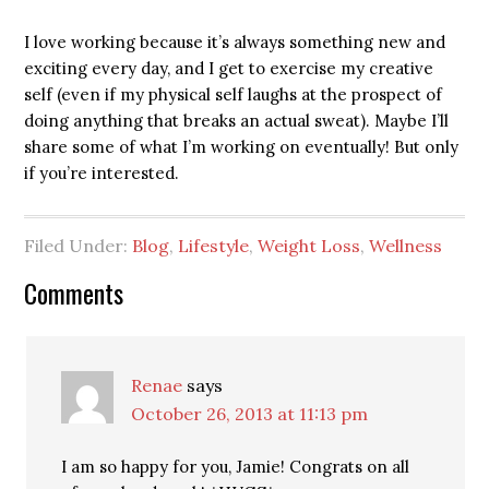
I love working because it’s always something new and
exciting every day, and I get to exercise my creative
self (even if my physical self laughs at the prospect of
doing anything that breaks an actual sweat). Maybe I’ll
share some of what I’m working on eventually! But only
if you’re interested.
Filed Under:
Blog
,
Lifestyle
,
Weight Loss
,
Wellness
Comments
Renae
says
October 26, 2013 at 11:13 pm
I am so happy for you, Jamie! Congrats on all