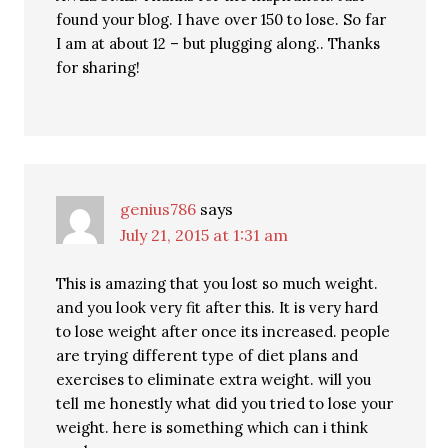
found your blog. I have over 150 to lose. So far
I am at about 12 – but plugging along.. Thanks
for sharing!
genius786
says
July 21, 2015 at 1:31 am
This is amazing that you lost so much weight.
and you look very fit after this. It is very hard
to lose weight after once its increased. people
are trying different type of diet plans and
exercises to eliminate extra weight. will you
tell me honestly what did you tried to lose your
weight. here is something which can i think