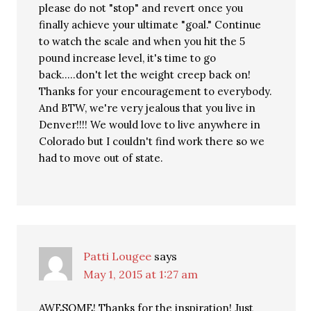
please do not "stop" and revert once you
finally achieve your ultimate "goal." Continue
to watch the scale and when you hit the 5
pound increase level, it's time to go
back…..don't let the weight creep back on!
Thanks for your encouragement to everybody.
And BTW, we're very jealous that you live in
Denver!!!! We would love to live anywhere in
Colorado but I couldn't find work there so we
had to move out of state.
Patti Lougee
says
May 1, 2015 at 1:27 am
AWESOME! Thanks for the inspiration! Just