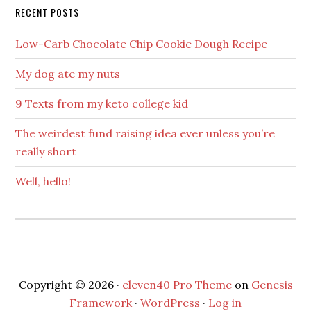
RECENT POSTS
Low-Carb Chocolate Chip Cookie Dough Recipe
My dog ate my nuts
9 Texts from my keto college kid
The weirdest fund raising idea ever unless you’re
really short
Well, hello!
Copyright © 2026 ·
eleven40 Pro Theme
on
Genesis
Framework
·
WordPress
·
Log in