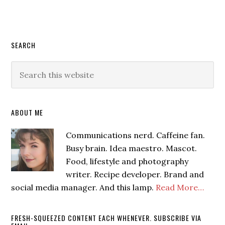
SEARCH
ABOUT ME
Communications nerd. Caffeine fan.
Busy brain. Idea maestro. Mascot.
Food, lifestyle and photography
writer. Recipe developer. Brand and
social media manager. And this lamp.
Read More…
FRESH-SQUEEZED CONTENT EACH WHENEVER. SUBSCRIBE VIA