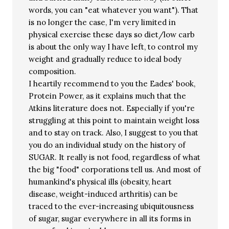
words, you can "eat whatever you want"). That
is no longer the case, I'm very limited in
physical exercise these days so diet/low carb
is about the only way I have left, to control my
weight and gradually reduce to ideal body
composition.
I heartily recommend to you the Eades' book,
Protein Power, as it explains much that the
Atkins literature does not. Especially if you're
struggling at this point to maintain weight loss
and to stay on track. Also, I suggest to you that
you do an individual study on the history of
SUGAR. It really is not food, regardless of what
the big "food" corporations tell us. And most of
humankind's physical ills (obesity, heart
disease, weight-induced arthritis) can be
traced to the ever-increasing ubiquitousness
of sugar, sugar everywhere in all its forms in