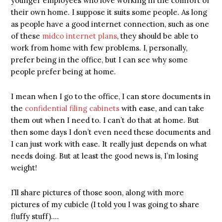
younger employees who love working in the comfort of
their own home. I suppose it suits some people. As long
as people have a good internet connection, such as one
of these
midco internet plans
, they should be able to
work from home with few problems. I, personally,
prefer being in the office, but I can see why some
people prefer being at home.
I mean when I go to the office, I can store documents in
the
confidential filing cabinets
with ease, and can take
them out when I need to. I can’t do that at home. But
then some days I don’t even need these documents and
I can just work with ease. It really just depends on what
needs doing. But at least the good news is, I’m losing
weight!
I’ll share pictures of those soon, along with more
pictures of my cubicle (I told you I was going to share
fluffy stuff)….