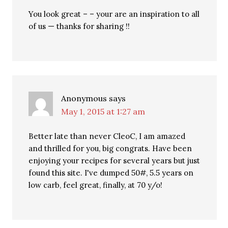
You look great – – your are an inspiration to all
of us — thanks for sharing !!
Anonymous
says
May 1, 2015 at 1:27 am
Better late than never CleoC, I am amazed
and thrilled for you, big congrats. Have been
enjoying your recipes for several years but just
found this site. I've dumped 50#, 5.5 years on
low carb, feel great, finally, at 70 y/o!