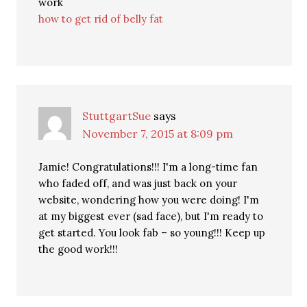
work
how to get rid of belly fat
StuttgartSue
says
November 7, 2015 at 8:09 pm
Jamie! Congratulations!!! I'm a long-time fan
who faded off, and was just back on your
website, wondering how you were doing! I'm
at my biggest ever (sad face), but I'm ready to
get started. You look fab – so young!!! Keep up
the good work!!!