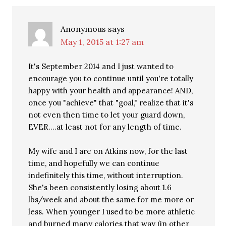
Anonymous
says
May 1, 2015 at 1:27 am
It's September 2014 and I just wanted to
encourage you to continue until you're totally
happy with your health and appearance! AND,
once you "achieve" that "goal," realize that it's
not even then time to let your guard down,
EVER….at least not for any length of time.
My wife and I are on Atkins now, for the last
time, and hopefully we can continue
indefinitely this time, without interruption.
She's been consistently losing about 1.6
lbs/week and about the same for me more or
less. When younger I used to be more athletic
and burned many calories that way (in other