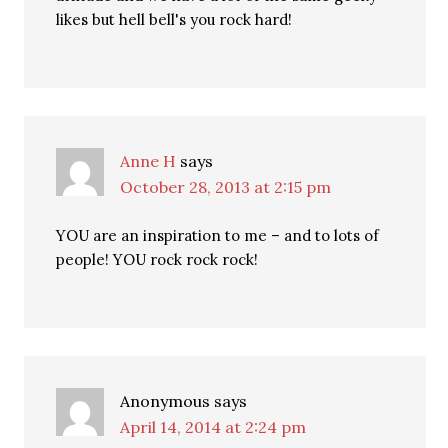
likes but hell bell's you rock hard!
Anne H
says
October 28, 2013 at 2:15 pm
YOU are an inspiration to me – and to lots of
people! YOU rock rock rock!
Anonymous
says
April 14, 2014 at 2:24 pm