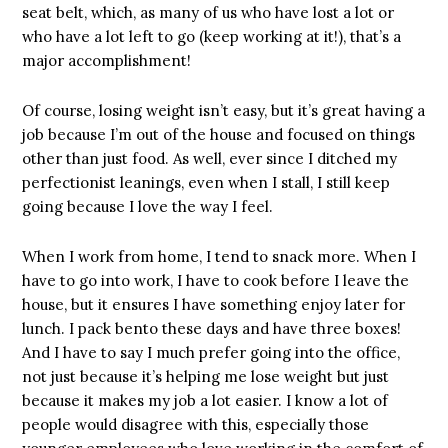
seat belt, which, as many of us who have lost a lot or
who have a lot left to go (keep working at it!), that’s a
major accomplishment!
Of course, losing weight isn’t easy, but it’s great having a
job because I’m out of the house and focused on things
other than just food. As well, ever since I ditched my
perfectionist leanings, even when I stall, I still keep
going because I love the way I feel.
When I work from home, I tend to snack more. When I
have to go into work, I have to cook before I leave the
house, but it ensures I have something enjoy later for
lunch. I pack bento these days and have three boxes!
And I have to say I much prefer going into the office,
not just because it’s helping me lose weight but just
because it makes my job a lot easier. I know a lot of
people would disagree with this, especially those