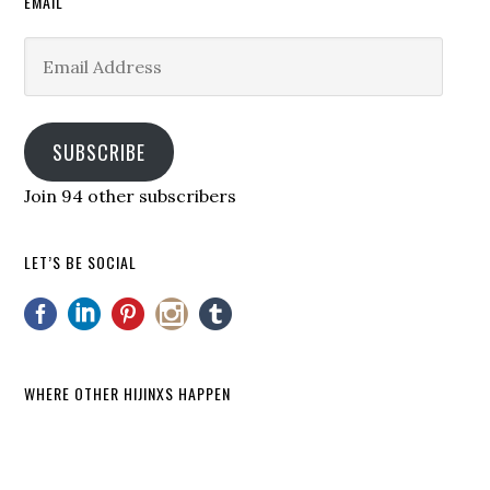
EMAIL
Email
Address
SUBSCRIBE
Join 94 other subscribers
LET’S BE SOCIAL
WHERE OTHER HIJINXS HAPPEN